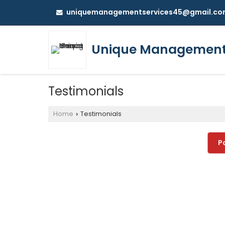
uniquemanagementservices45@gmail.co
Unique Management 
Testimonials
Home
Testimonials
›
P