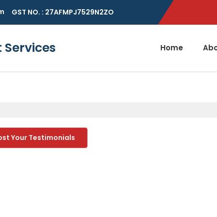
m
GST NO. : 27AFMPJ7529N2ZO
Services
Home
Abo
ost Your Testimonials