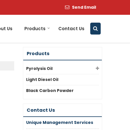
Send Email
ut Us
Products
Contact Us
Products
Pyrolysis Oil
Light Diesel Oil
Black Carbon Powder
Contact Us
Unique Management Services