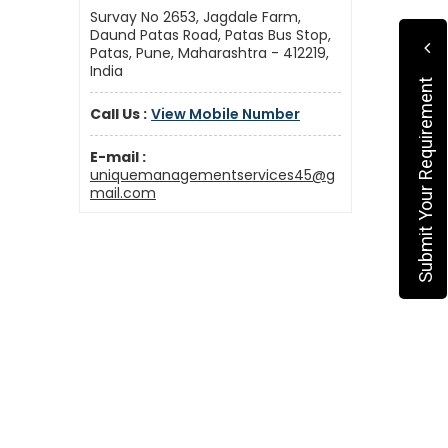
Survay No 2653, Jagdale Farm,
Daund Patas Road, Patas Bus Stop,
Patas, Pune, Maharashtra - 412219,
India
Submit Your Requirement
Call Us :
View Mobile Number
E-mail :
uniquemanagementservices45@g
mail.com