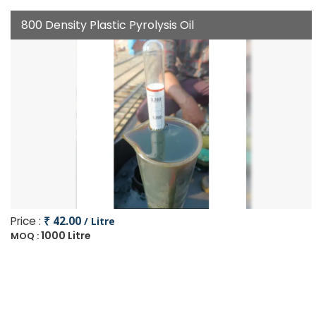
800 Density Plastic Pyrolysis Oil
Price :
₹ 42.00
/ Litre
1000 Litre
MOQ :