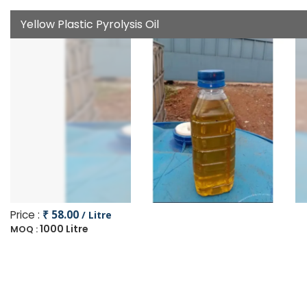
Yellow Plastic Pyrolysis Oil
Price :
₹ 58.00
/ Litre
1000 Litre
MOQ :