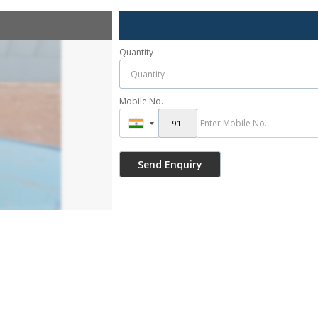
Quantity
Mobile No.