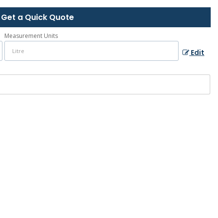
Get a Quick Quote
Measurement Units
Edit